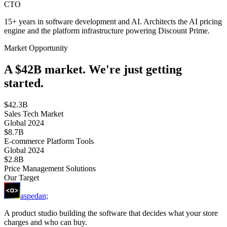
CTO
15+ years in software development and AI. Architects the AI pricing
engine and the platform infrastructure powering Discount Prime.
Market Opportunity
A $42B market. We're just getting
started.
$42.3B
Sales Tech Market
Global 2024
$8.7B
E-commerce Platform Tools
Global 2024
$2.8B
Price Management Solutions
Our Target
aspedan;
A product studio building the software that decides what your store
charges and who can buy.