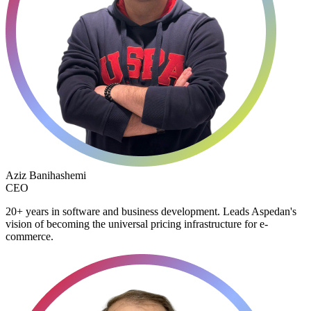
Aziz Banihashemi
CEO
20+ years in software and business development. Leads Aspedan's
vision of becoming the universal pricing infrastructure for e-
commerce.