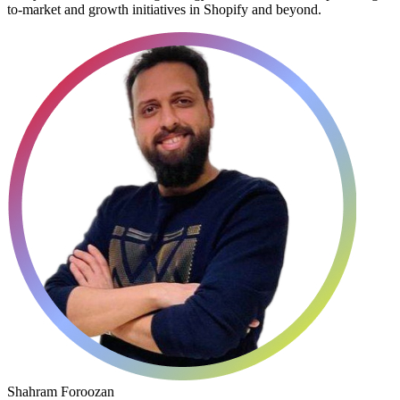
to-market and growth initiatives in Shopify and beyond.
Shahram Foroozan