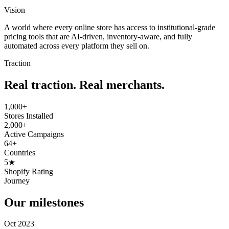
Vision
A world where every online store has access to institutional-grade
pricing tools that are AI-driven, inventory-aware, and fully
automated across every platform they sell on.
Traction
Real traction. Real merchants.
1,000+
Stores Installed
2,000+
Active Campaigns
64+
Countries
5★
Shopify Rating
Journey
Our milestones
Oct 2023