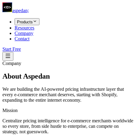
aspedan;
Products
Resources
Company
Contact
Start Free
Company
About
Aspedan
We are building the AI-powered pricing infrastructure layer that
every e-commerce merchant deserves, starting with Shopify,
expanding to the entire internet economy.
Mission
Centralize pricing intelligence for e-commerce merchants worldwide
so every store, from side hustle to enterprise, can compete on
strategy, not guesswork.