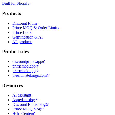
Built for Shopify
Products
Discount Prime
Prime MOQ & Order Limits
Prime Lock
Gamification & AI
All products
Product sites
discountprime.app
primemoq.app
primelock.app
theultimatekings.com
Resources
AI assistant
Aspedan blog
Discount Prime blog
Prime MOQ blog
Help Center