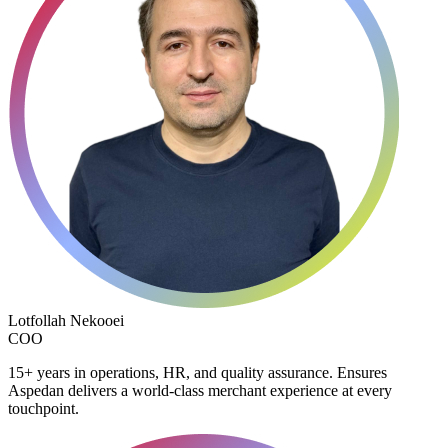
Lotfollah Nekooei
COO
15+ years in operations, HR, and quality assurance. Ensures
Aspedan delivers a world-class merchant experience at every
touchpoint.