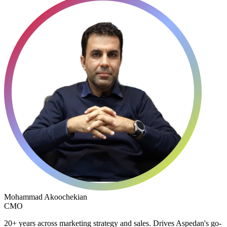
Mohammad Akoochekian
CMO
20+ years across marketing strategy and sales. Drives Aspedan's go-