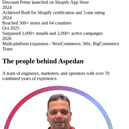
Discount Prime launched on Shopify App Store
2024
Achieved Built for Shopify certification and 5-star rating
2024
Reached 500+ stores and 64 countries
Oct 2025
Surpassed 1,000+ installs and 2,000+ active campaigns
2026
Multi-platform expansion - WooCommerce, Wix, BigCommerce
Team
The people behind Aspedan
A team of engineers, marketers, and operators with over 70
combined years of experience.